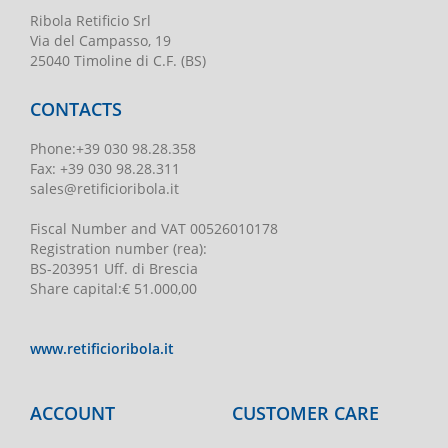
Ribola Retificio Srl
Via del Campasso, 19
25040 Timoline di C.F. (BS)
CONTACTS
Phone
:
+39 030 98.28.358
Fax:
+39 030 98.28.311
sales@retificioribola.it
Fiscal Number and VAT
00526010178
Registration number
(rea):
BS-203951 Uff. di Brescia
Share capital
:
€ 51.000,00
www.retificioribola.it
ACCOUNT
CUSTOMER CARE