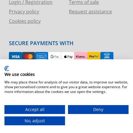
Login / Registration
Terms of sale
Privacy policy
Request assistance
Cookies policy
SECURE PAYMENTS WITH
EASY RETURN
We use cookies
TELEPHONE AND CHART ASSISTANCE
We may place these for analysis of our visitor data, to improve our website,
show personalised content and to give you a great website experience. For
more information about the cookies we use open the settings.
FAST SHIPPING
Shipping by express courier throughout Europe
Accept all
Deny
T.immagine | agenzia di marketing
No, adjust