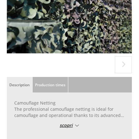
Description
Production times
Camouflage Netting
The professional camouflage netting is ideal for
camouflage and operational thanks to its advanced
features. Made with resistant materials and certified
scopri
for fire resistance.