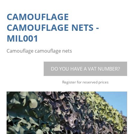
CAMOUFLAGE
CAMOUFLAGE NETS
-
MIL001
Camouflage camouflage nets
DO YOU HAVE A VAT NUMBER?
Register for reserved prices