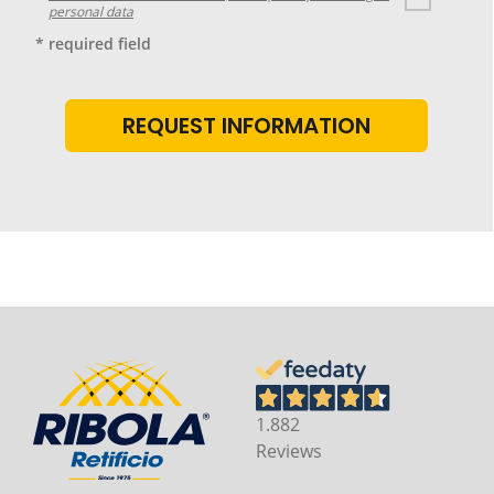
personal data
* required field
1.882
Reviews