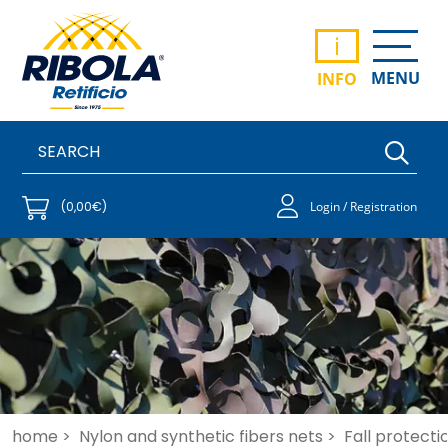
i
MENU
INFO
(0,00€)
Login / Registration
home >
Nylon and synthetic fibers nets >
Fall protecti