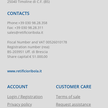
25040 Timoline di C.F. (BS)
CONTACTS
Phone
:
+39 030 98.28.358
Fax:
+39 030 98.28.311
sales@retificioribola.it
Fiscal Number and VAT
00526010178
Registration number
(rea):
BS-203951 Uff. di Brescia
Share capital
:
€ 51.000,00
www.retificioribola.it
ACCOUNT
CUSTOMER CARE
Login / Registration
Terms of sale
Privacy policy
Request assistance