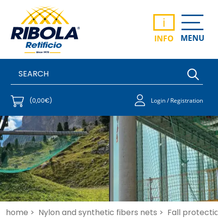
i
MENU
INFO
(0,00€)
Login / Registration
home >
Nylon and synthetic fibers nets >
Fall protecti