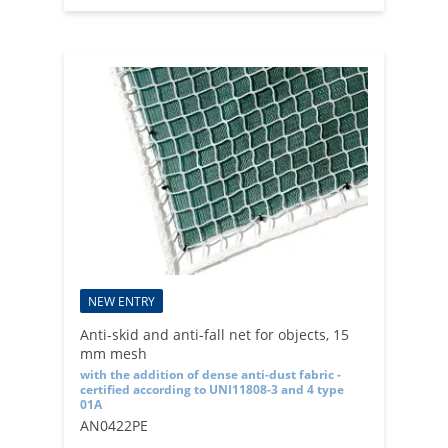
NEW ENTRY
Anti-skid and anti-fall net for objects, 15
mm mesh
with the addition of dense anti-dust fabric -
certified according to UNI11808-3 and 4 type
01A
AN0422PE