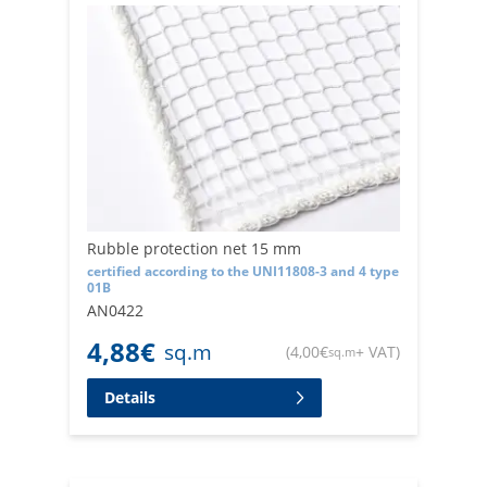
Rubble protection net 15 mm
certified according to the UNI11808-3 and 4 type
01B
AN0422
4,88
€
sq.m
(
4,00
€
+ VAT
)
sq.m
Details