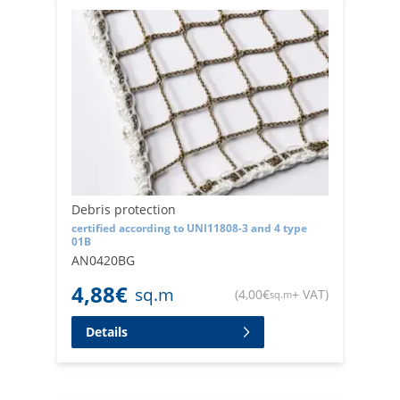
Debris protection
certified according to UNI11808-3 and 4 type
01B
AN0420BG
4,88
€
sq.m
(
4,00
€
+ VAT
)
sq.m
Details