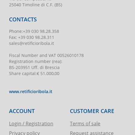
25040 Timoline di C.F. (BS)
CONTACTS
Phone
:
+39 030 98.28.358
Fax:
+39 030 98.28.311
sales@retificioribola.it
Fiscal Number and VAT
00526010178
Registration number
(rea):
BS-203951 Uff. di Brescia
Share capital
:
€ 51.000,00
www.retificioribola.it
ACCOUNT
CUSTOMER CARE
Login / Registration
Terms of sale
Privacy policy
Request assistance