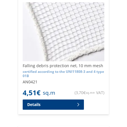
Falling debris protection net, 10 mm mesh
certified according to the UNI11808-3 and 4 type
01B
AN0421
4,51
€
sq.m
(
3,70
€
+ VAT
)
sq.m
Details