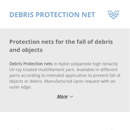
DEBRIS PROTECTION NET
Protection nets for the fall of debris
and objects
Debris Protection nets
in Nylon polyamide high tenacity
UV ray treated multifilament yarn. Available in different
yarns according to intended application to prevent fall of
objects or debris. Manufactured upon request with an
outer edge.
More