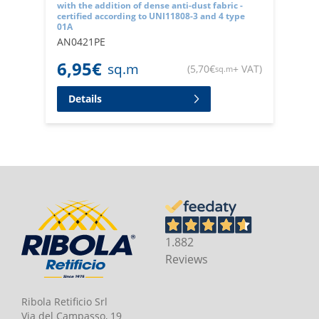
with the addition of dense anti-dust fabric -
certified according to UNI11808-3 and 4 type
01A
AN0421PE
6,95
€
sq.m
(
5,70
€
+ VAT
)
sq.m
Details
1.882
Reviews
Ribola Retificio Srl
Via del Campasso, 19