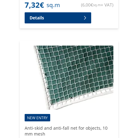
7,32
€
sq.m
(
6,00
€
+ VAT
)
sq.m
Details
NEW ENTRY
Anti-skid and anti-fall net for objects, 10
mm mesh