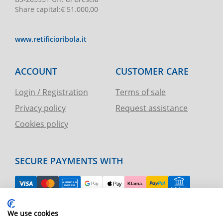
Share capital
:
€ 51.000,00
www.retificioribola.it
ACCOUNT
CUSTOMER CARE
Login / Registration
Terms of sale
Privacy policy
Request assistance
Cookies policy
SECURE PAYMENTS WITH
EASY RETURN
We use cookies