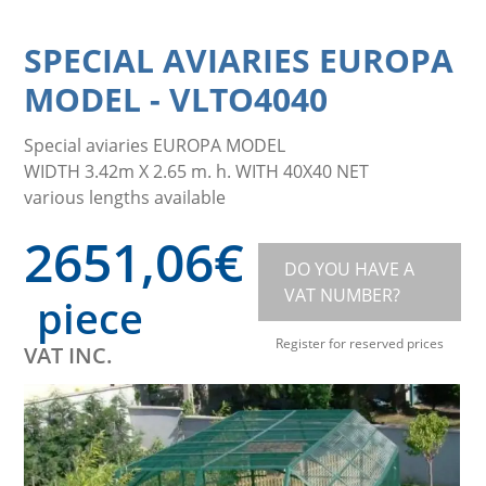
SPECIAL AVIARIES EUROPA
MODEL
-
VLTO4040
Special aviaries EUROPA MODEL
WIDTH 3.42m X 2.65 m. h. WITH 40X40 NET
various lengths available
2651,06
€
DO YOU HAVE A
VAT NUMBER?
piece
Register for reserved prices
VAT INC.