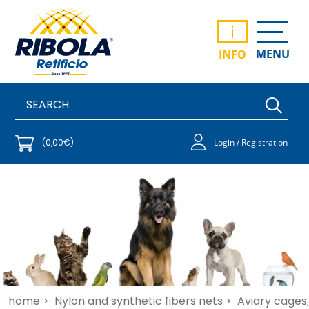
i
MENU
INFO
(0,00€)
Login / Registration
home >
Nylon and synthetic fibers nets >
Aviary cages