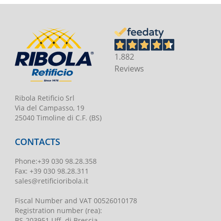
1.882
Reviews
Ribola Retificio Srl
Via del Campasso, 19
25040 Timoline di C.F. (BS)
CONTACTS
Phone
:
+39 030 98.28.358
Fax:
+39 030 98.28.311
sales@retificioribola.it
Fiscal Number and VAT
00526010178
Registration number
(rea):
BS-203951 Uff. di Brescia