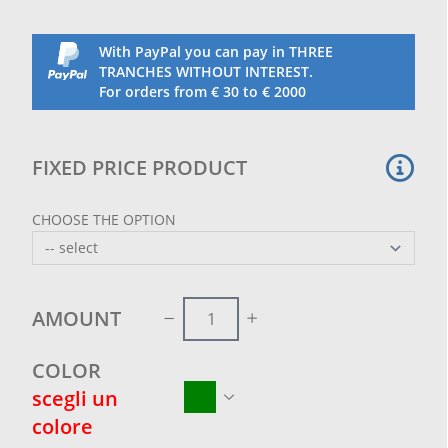
With PayPal you can pay in THREE
TRANCHES WITHOUT INTEREST.
For orders from € 30 to € 2000
FIXED PRICE PRODUCT
CHOOSE THE OPTION
AMOUNT
COLOR
scegli un
colore