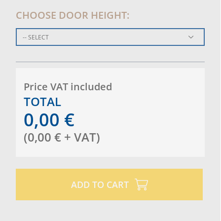
CHOOSE DOOR HEIGHT:
-- SELECT
Price VAT included
TOTAL
0,00
€
(
0,00
€
+ VAT
)
ADD TO CART