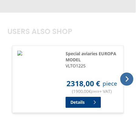
USERS ALSO SHOP
Special aviaries EUROPA
MODEL
VLTO1225
2318,00
€
piece
(
1900,00
€
+ VAT
)
piece
Details