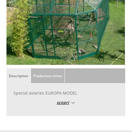
Description
Production times
Special aviaries EUROPA MODEL
scopri