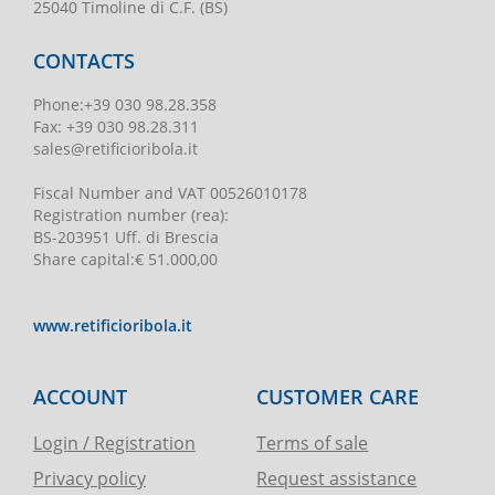
25040 Timoline di C.F. (BS)
CONTACTS
Phone
:
+39 030 98.28.358
Fax:
+39 030 98.28.311
sales@retificioribola.it
Fiscal Number and VAT
00526010178
Registration number
(rea):
BS-203951 Uff. di Brescia
Share capital
:
€ 51.000,00
www.retificioribola.it
ACCOUNT
CUSTOMER CARE
Login / Registration
Terms of sale
Privacy policy
Request assistance