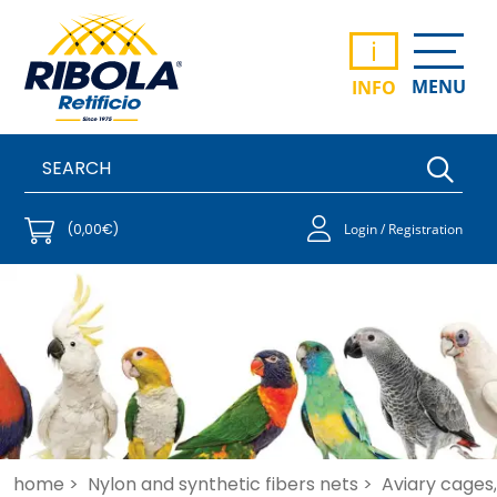
i
MENU
INFO
(0,00€)
Login / Registration
home >
Nylon and synthetic fibers nets >
Aviary cages