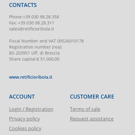
CONTACTS
Phone
:
+39 030 98.28.358
Fax:
+39 030 98.28.311
sales@retificioribola.it
Fiscal Number and VAT
00526010178
Registration number
(rea):
BS-203951 Uff. di Brescia
Share capital
:
€ 51.000,00
www.retificioribola.it
ACCOUNT
CUSTOMER CARE
Login / Registration
Terms of sale
Privacy policy
Request assistance
Cookies policy