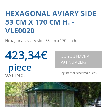
HEXAGONAL AVIARY SIDE
53 CM X 170 CM H.
-
VLE0020
Hexagonal aviary side 53 cm x 170 cm h.
423,34
€
DO YOU HAVE A
VAT NUMBER?
piece
Register for reserved prices
VAT INC.