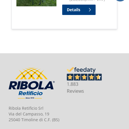
Details
1.883
Reviews
Ribola Retificio Srl
Via del Campasso, 19
25040 Timoline di C.F. (BS)