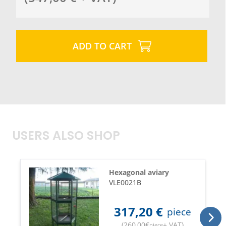
ADD TO CART
USERS ALSO SHOP
Hexagonal aviary
VLE0021B
317,20
€
piece
(
260,00
€
+ VAT
)
piece