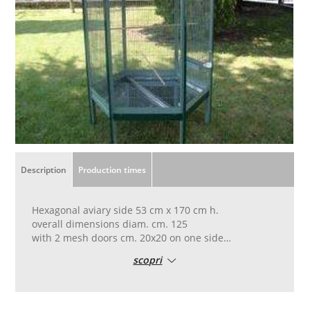
Description
Production times
Hexagonal aviary side 53 cm x 170 cm h.
overall dimensions diam. cm. 125
with 2 mesh doors cm. 20x20 on one side
and a hatch cm. 10x10 on another
scopri
12 x 100 mesh net