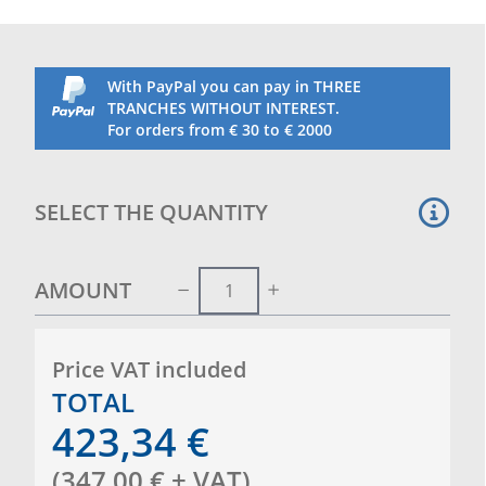
With PayPal you can pay in THREE
TRANCHES WITHOUT INTEREST.
For orders from € 30 to € 2000
SELECT THE QUANTITY
AMOUNT
Price VAT included
TOTAL
423,34
€
(
347,00
€
+ VAT
)