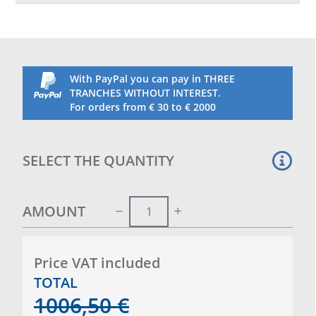
adjustment slider and vertical tensioning winch are
housed inside. Supplied complete with sockets and
caps.
With PayPal you can pay in THREE
TRANCHES WITHOUT INTEREST.
For orders from € 30 to € 2000
SELECT THE QUANTITY
AMOUNT
Price VAT included
TOTAL
1006,50
€