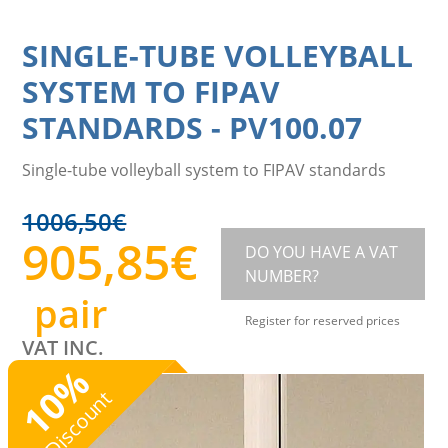
SINGLE-TUBE VOLLEYBALL
SYSTEM TO FIPAV
STANDARDS
-
PV100.07
Single-tube volleyball system to FIPAV standards
1006,50
€
905,85
€
DO YOU HAVE A VAT
NUMBER?
pair
Register for reserved prices
VAT INC.
%
10
Discount