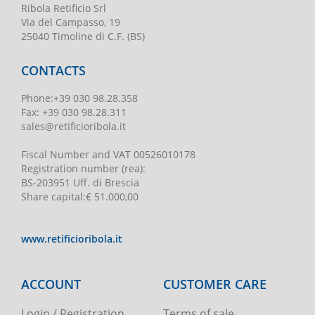
Ribola Retificio Srl
Via del Campasso, 19
25040 Timoline di C.F. (BS)
CONTACTS
Phone
:
+39 030 98.28.358
Fax:
+39 030 98.28.311
sales@retificioribola.it
Fiscal Number and VAT
00526010178
Registration number
(rea):
BS-203951 Uff. di Brescia
Share capital
:
€ 51.000,00
www.retificioribola.it
ACCOUNT
CUSTOMER CARE
Login / Registration
Terms of sale