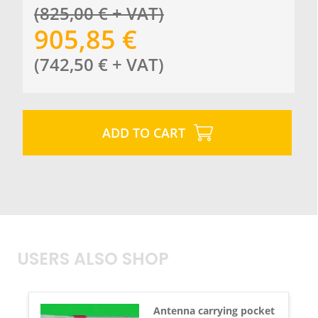
(
825,00
€
+ VAT
)
905,85
€
(
742,50
€
+ VAT
)
ADD TO CART
USERS ALSO SHOP
Antenna carrying pocket