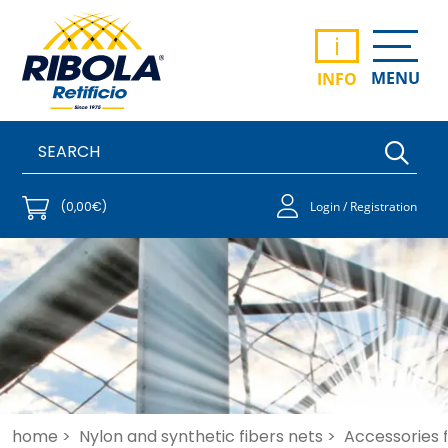
i
MENU
INFO
(0,00€)
Login / Registration
home >
Nylon and synthetic fibers nets >
Accessories fo