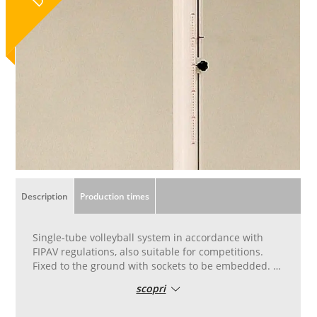
Description
Production times
Single-tube volleyball system in accordance with
FIPAV regulations, also suitable for competitions.
Fixed to the ground with sockets to be embedded. In
oval-section aluminium measuring 120 x 100 cm
scopri
with internal stiffening ribbing and reinforced in
steel that limits the natural bending. The net height