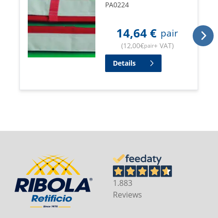
PA0224
14,64
€
pair
(
12,00
€
+ VAT
)
pair
Details
1.883
Reviews