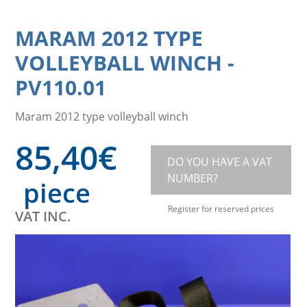
MARAM 2012 TYPE
VOLLEYBALL WINCH
-
PV110.01
Maram 2012 type volleyball winch
85,40
€
DO YOU HAVE A VAT
NUMBER?
piece
Register for reserved prices
VAT INC.