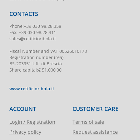
CONTACTS
Phone
:
+39 030 98.28.358
Fax:
+39 030 98.28.311
sales@retificioribola.it
Fiscal Number and VAT
00526010178
Registration number
(rea):
BS-203951 Uff. di Brescia
Share capital
:
€ 51.000,00
www.retificioribola.it
ACCOUNT
CUSTOMER CARE
Login / Registration
Terms of sale
Privacy policy
Request assistance