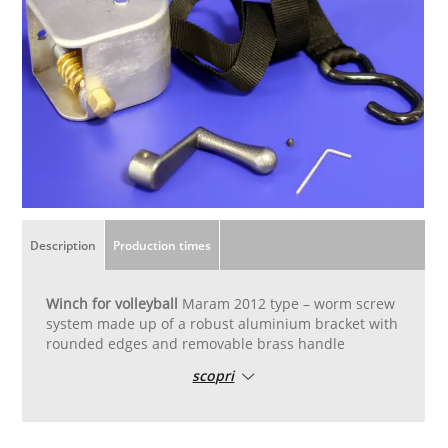
Description
Production times
Winch for volleyball
Maram 2012 type – worm screw
system made up of a robust aluminium bracket with
rounded edges and removable brass handle
scopri