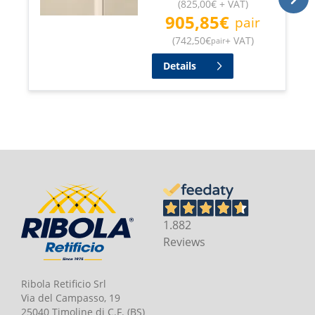
(
825,00
€
+ VAT
)
905,85
€
pair
(
742,50
€
+ VAT
)
pair
Details
1.882
Reviews
Ribola Retificio Srl
Via del Campasso, 19
25040 Timoline di C.F. (BS)