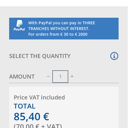
With PayPal you can pay in THREE
TRANCHES WITHOUT INTEREST.
For orders from € 30 to € 2000
SELECT THE QUANTITY
AMOUNT
Price VAT included
TOTAL
85,40
€
(
70,00
€
+ VAT
)