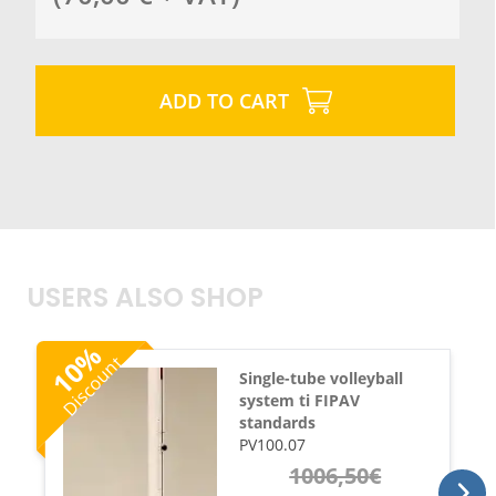
ADD TO CART
USERS ALSO SHOP
%
Discount
10
Single-tube volleyball
system ti FIPAV
standards
PV100.07
1006,50
€