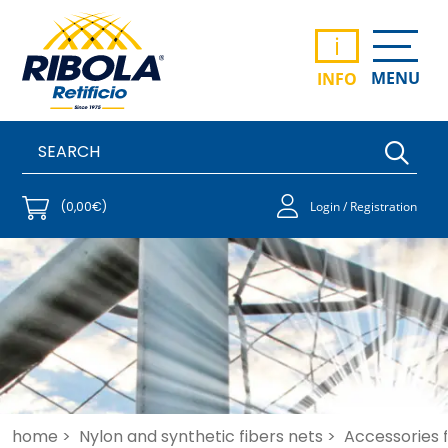
i
MENU
INFO
(0,00€)
Login / Registration
home >
Nylon and synthetic fibers nets >
Accessories fo