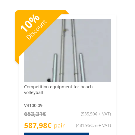
humidity that they are constantly exposed to — as well
as beach volleyball nets. Buy spare parts for proper
%
maintenance at Retificio Ribola.
10
Discount
Competition equipment for beach
volleyball
VB100.09
653,31
€
(
535,50
€
+ VAT
)
587,98
€
pair
(
481,95
€
+ VAT
)
pair