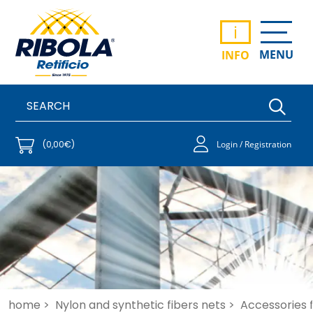
i
MENU
INFO
(0,00€)
Login / Registration
home >
Nylon and synthetic fibers nets >
Accessories fo