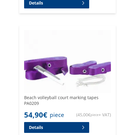
Details
Beach volleyball court marking tapes
PA0209
54,90
€
piece
(
45,00
€
+ VAT
)
piece
Details