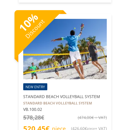
%
10
Discount
NEW ENTRY
STANDARD BEACH VOLLEYBALL SYSTEM
STANDARD BEACH VOLLEYBALL SYSTEM
VB.100.02
578,28
€
(
474,00
€
+ VAT
)
520,45
€
piece
(
426,60
€
+ VAT
)
piece