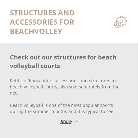
STRUCTURES AND
ACCESSORIES FOR
BEACHVOLLEY
Check out our structures for beach
volleyball courts
Retificio Ribola offers accessories and structures for
beach volleyball courts, also sold separately from the
net.
Beach volleyball is one of the most popular sports
during the summer months and it is typical to see
beaches full of players enjoying themselves for hours. In
More
every playing field in any city, beach volleyball posts are
commonly found — which are very similar to volleyball
posts but require greater resistance due to the heat and