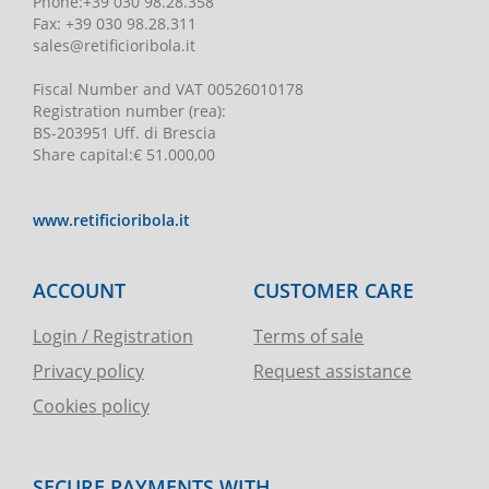
Phone
:
+39 030 98.28.358
Fax:
+39 030 98.28.311
sales@retificioribola.it
Fiscal Number and VAT
00526010178
Registration number
(rea):
BS-203951 Uff. di Brescia
Share capital
:
€ 51.000,00
www.retificioribola.it
ACCOUNT
CUSTOMER CARE
Login / Registration
Terms of sale
Privacy policy
Request assistance
Cookies policy
SECURE PAYMENTS WITH