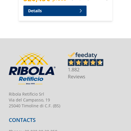
Details
1.882
Reviews
Ribola Retificio Srl
Via del Campasso, 19
25040 Timoline di C.F. (BS)
CONTACTS