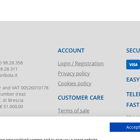
ACCOUNT
SEC
0 98.28.358
Login / Registration
98.28.311
Privacy policy
ribola.it
EASY
Cookies policy
r and VAT
00526010178
TELE
 number
(rea):
CUSTOMER CARE
. di Brescia
FAST
€ 51.000,00
Terms of sale
Shippi
Request assistance
ibola.it
T.imma
Accept
show personalised content and to give you a great website