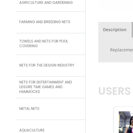
AGRICULTURE AND GARDENING
FARMING AND BREEDING NETS
Description
TOWELS AND NETS FOR POOL
COVERING
Replacement
NETS FOR THE DESIGN INDUSTRY
NETS FOR ENTERTAINMENT AND
USERS
LEISURE TIME GAMES AND
HAMMOCKS
METAL NETS
AQUACULTURE