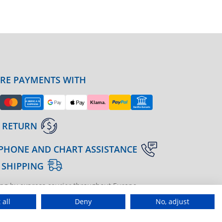
URE PAYMENTS WITH
 RETURN
PHONE AND CHART ASSISTANCE
 SHIPPING
ng by express courier throughout Europe
gine | agenzia di marketing
 all
Deny
No, adjust