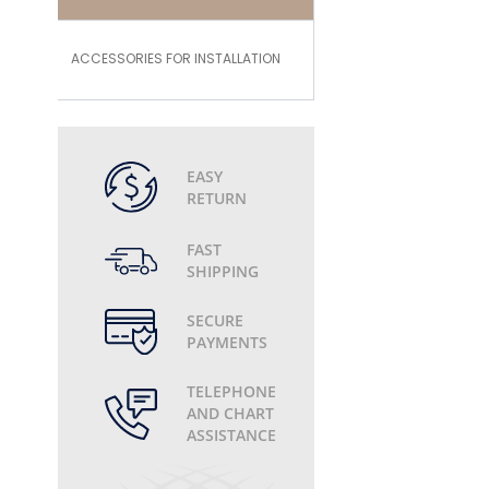
ACCESSORIES FOR INSTALLATION
EASY
RETURN
FAST
SHIPPING
SECURE
PAYMENTS
TELEPHONE
AND CHART
ASSISTANCE