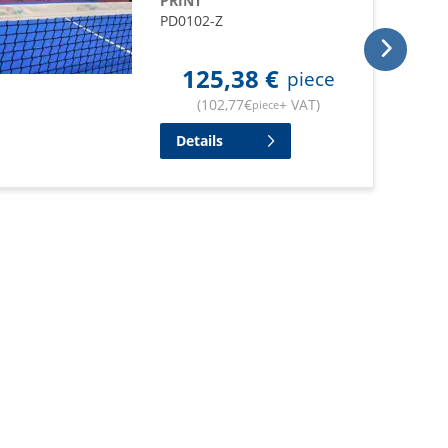
PRINT
PD0102-Z
125,38
€
piece
(
102,77
€
+ VAT
)
piece
Details