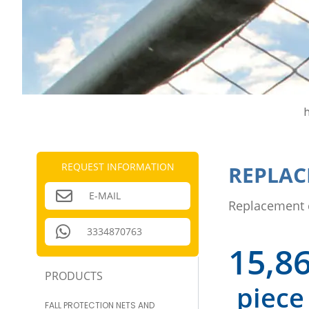
REQUEST INFORMATION
REPLAC
E-MAIL
Replacement 
3334870763
15,8
PRODUCTS
piece
FALL PROTECTION NETS AND