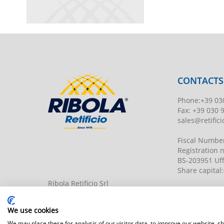
CONTACTS
Phone
:
+39 03
Fax:
+39 030 
sales@retificio
Fiscal Numbe
Registration
BS-203951 Uff
Share capital
:
Ribola Retificio Srl
Via del Campasso, 19
25040 Timoline di C.F. (BS)
www.retificior
We use cookies
We may place these for analysis of our visitor data, to improve our website, 