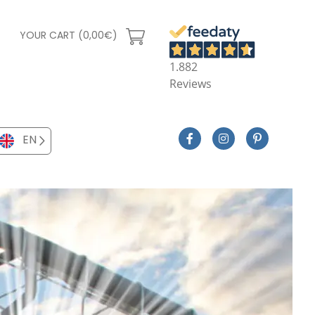
YOUR CART (0,00€)
1.882
Reviews
EN