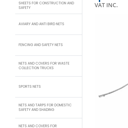
SHEETS FOR CONSTRUCTION AND
VAT INC.
SAFETY
AVIARY AND ANTI BIRD NETS
FENCING AND SAFETY NETS
NETS AND COVERS FOR WASTE
COLLECTION TRUCKS
SPORTS NETS
NETS AND TARPS FOR DOMESTIC
SAFETY AND SHADING
NETS AND COVERS FOR