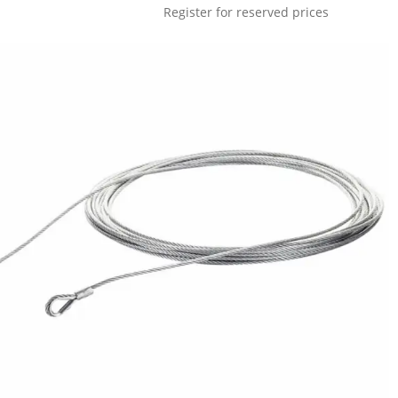
Register for reserved prices