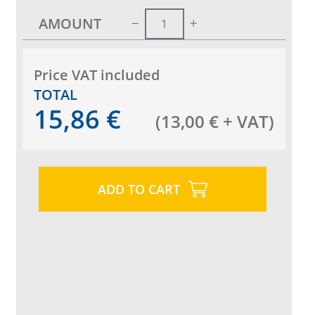
AMOUNT
Price VAT included
TOTAL
15,86
€
(
13,00
€
+ VAT
)
ADD TO CART