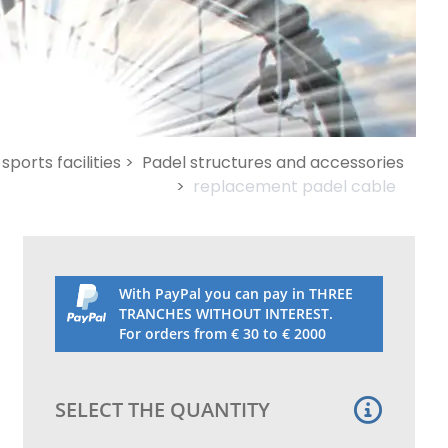
sports facilities >
Padel structures and accessories
>
replacement padel cable
With PayPal you can pay in THREE
TRANCHES WITHOUT INTEREST.
For orders from € 30 to € 2000
SELECT THE QUANTITY