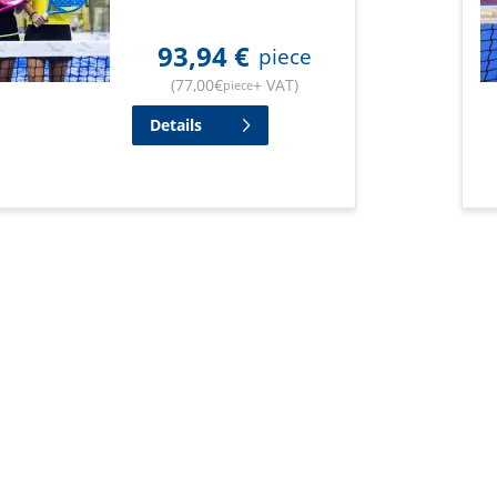
93,94
€
piece
(
77,00
€
+ VAT
)
piece
Details