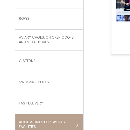
ROPES
AVIARY CAGES, CHICKEN COOPS
AND METAL BOXES
CISTERNS
SWIMMING POOLS
FAST DELIVERY
ACCESSORIES FOR SPORTS
FACILITIES