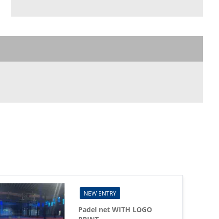
NEW ENTRY
Padel net WITH LOGO