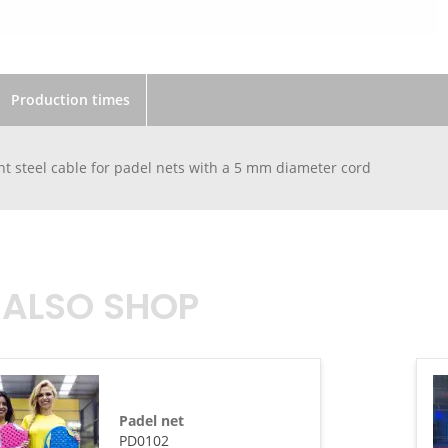
Production times
 steel cable for padel nets with a 5 mm diameter cord
 ALSO SHOP
Padel net
PD0102