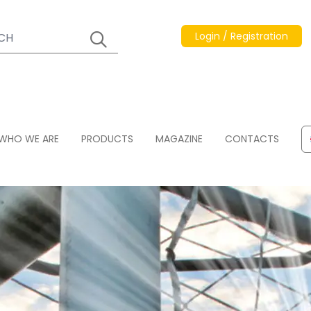
Login / Registration
WHO WE ARE
PRODUCTS
MAGAZINE
CONTACTS