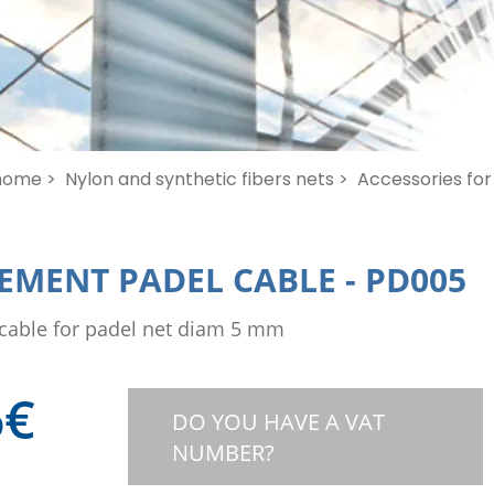
home >
Nylon and synthetic fibers nets >
Accessories for 
EMENT PADEL CABLE
-
PD005
cable for padel net diam 5 mm
6
€
DO YOU HAVE A VAT
NUMBER?