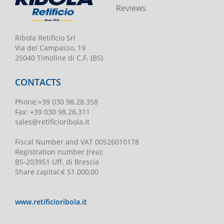
Reviews
Ribola Retificio Srl
Via del Campasso, 19
25040 Timoline di C.F. (BS)
CONTACTS
Phone
:
+39 030 98.28.358
Fax:
+39 030 98.28.311
sales@retificioribola.it
Fiscal Number and VAT
00526010178
Registration number
(rea):
BS-203951 Uff. di Brescia
Share capital
:
€ 51.000,00
www.retificioribola.it