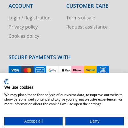
ACCOUNT
CUSTOMER CARE
Login / Registration
Terms of sale
Privacy policy
Request assistance
Cookies policy
SECURE PAYMENTS WITH
EASY RETURN
We use cookies
TELEPHONE AND CHART ASSISTANCE
We may place these for analysis of our visitor data, to improve our website,
show personalised content and to give you a great website experience. For
more information about the cookies we use open the settings.
FAST SHIPPING
Shipping by express courier throughout Europe
Accept all
Deny
T.immagine | agenzia di marketing