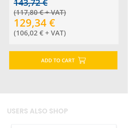
143,72
€
(
117,80
€
+ VAT
)
129,34
€
(
106,02
€
+ VAT
)
ADD TO CART
USERS ALSO SHOP