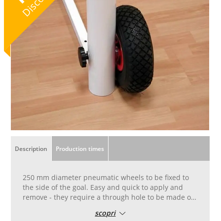
Discount
Description
Production times
250 mm diameter pneumatic wheels to be fixed to
the side of the goal. Easy and quick to apply and
remove - they require a through hole to be made on
the goalpost in accordance with the instructions
scopri
supplied with the wheels. If ordered at the same