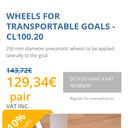
WHEELS FOR
TRANSPORTABLE GOALS
-
CL100.20
250 mm diameter pneumatic wheels to be applied
laterally to the goal
143,72
€
129,34
€
DO YOU HAVE A VAT
NUMBER?
pair
Register for reserved prices
VAT INC.
%
10