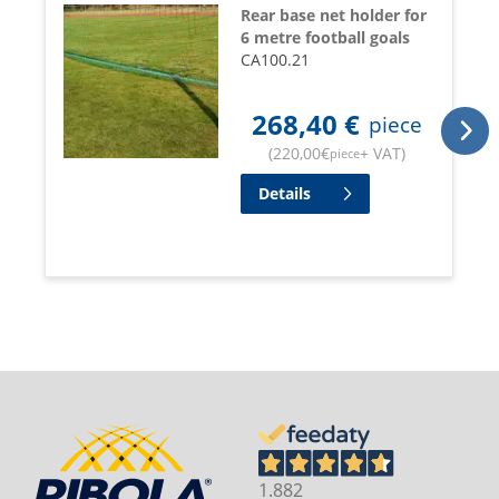
Rear base net holder for
6 metre football goals
CA100.21
268,40
€
piece
(
220,00
€
+ VAT
)
piece
Details
1.882