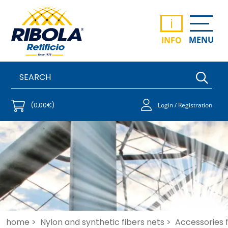
i
MENU
INFO
(0,00€)
Login / Registration
home >
Nylon and synthetic fibers nets >
Accessories fo