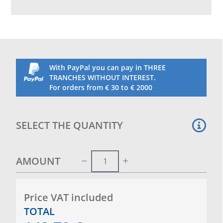
times as the goals, we will carry out the drilling of
the posts. Set of 2 wheels for an indivual goal
With PayPal you can pay in THREE
TRANCHES WITHOUT INTEREST.
For orders from € 30 to € 2000
SELECT THE QUANTITY
AMOUNT
Price VAT included
TOTAL