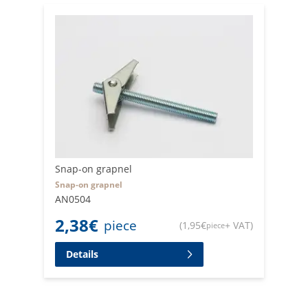
Snap-on grapnel
Snap-on grapnel
AN0504
2,38
€
piece
(
1,95
€
+ VAT
)
piece
Details