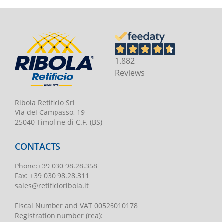
1.882
Reviews
Ribola Retificio Srl
Via del Campasso, 19
25040 Timoline di C.F. (BS)
CONTACTS
Phone
:
+39 030 98.28.358
Fax:
+39 030 98.28.311
sales@retificioribola.it
Fiscal Number and VAT
00526010178
Registration number
(rea):