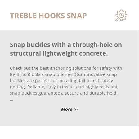
TREBLE HOOKS SNAP
Snap buckles with a through-hole on
structural lightweight concrete.
Check out the best anchoring solutions for safety with
Retificio Ribola's snap buckles! Our innovative snap
buckles are perfect for installing fall-arrest safety
netting. Reliable, easy to install and highly resistant,
snap buckles guarantee a secure and durable hold.
Protect your work area or construction site with high-
More
quality, tested products that meet safety standards.
Check out all the options available and ensure the
highest level of protection.