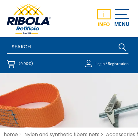
i
MENU
INFO
(0,00€)
Login / Registration
home >
Nylon and synthetic fibers nets >
Accessories f