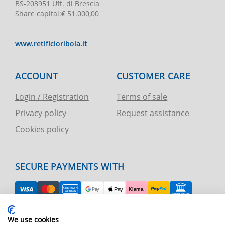
BS-203951 Uff. di Brescia
Share capital
:
€ 51.000,00
www.retificioribola.it
ACCOUNT
CUSTOMER CARE
Login / Registration
Terms of sale
Privacy policy
Request assistance
Cookies policy
SECURE PAYMENTS WITH
EASY RETURN
We use cookies