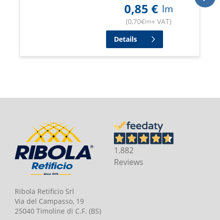
0,85
€
lm
(
0,70
€
+ VAT
)
lm
Details
1.882
Reviews
Ribola Retificio Srl
Via del Campasso, 19
25040 Timoline di C.F. (BS)