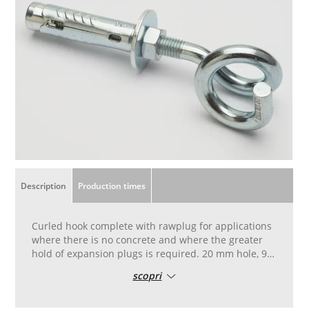
Description
Production times
Curled hook complete with rawplug for applications
where there is no concrete and where the greater
hold of expansion plugs is required. 20 mm hole, 90
mm long. Patented and seal-tested anchorage for
scopri
installing fall protection nets in accordance with the
regulations.