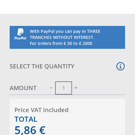
With PayPal you can pay in THREE
TRANCHES WITHOUT INTEREST.
For orders from € 30 to € 2000
SELECT THE QUANTITY
AMOUNT
Price VAT included
TOTAL
5,86
€