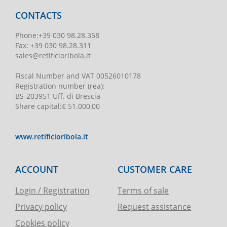
CONTACTS
Phone
:
+39 030 98.28.358
Fax:
+39 030 98.28.311
sales@retificioribola.it
Fiscal Number and VAT
00526010178
Registration number
(rea):
BS-203951 Uff. di Brescia
Share capital
:
€ 51.000,00
www.retificioribola.it
ACCOUNT
CUSTOMER CARE
Login / Registration
Terms of sale
Privacy policy
Request assistance
Cookies policy