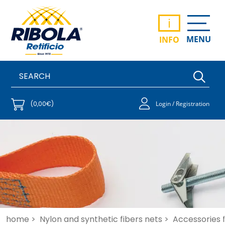
i
MENU
INFO
(0,00€)
Login / Registration
home >
Nylon and synthetic fibers nets >
Accessories f