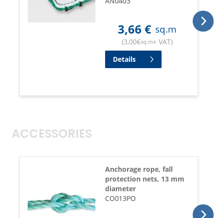
AN0403
3,66
€
sq.m
(
3,00
€
+ VAT
)
sq.m
Details
ACCESSORIES
Anchorage rope, fall
protection nets, 13 mm
diameter
CO013PO