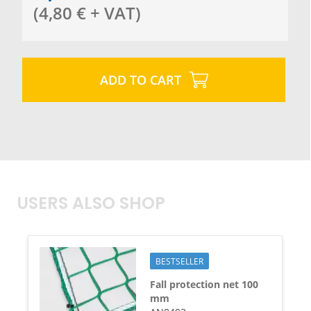
(
4,80
€
+ VAT
)
ADD TO CART
USERS ALSO SHOP
BESTSELLER
Fall protection net 100
mm