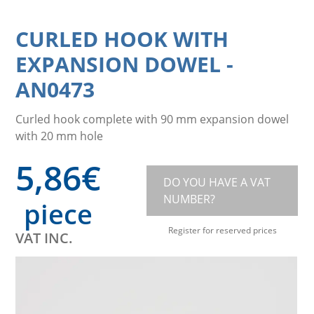
CURLED HOOK WITH
EXPANSION DOWEL
-
AN0473
Curled hook complete with 90 mm expansion dowel
with 20 mm hole
5,86
€
DO YOU HAVE A VAT
NUMBER?
piece
Register for reserved prices
VAT INC.