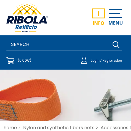
i
MENU
INFO
(0,00€)
Login / Registration
home >
Nylon and synthetic fibers nets >
Accessories f