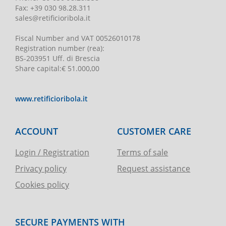
Fax:
+39 030 98.28.311
sales@retificioribola.it
Fiscal Number and VAT
00526010178
Registration number
(rea):
BS-203951 Uff. di Brescia
Share capital
:
€ 51.000,00
www.retificioribola.it
ACCOUNT
CUSTOMER CARE
Login / Registration
Terms of sale
Privacy policy
Request assistance
Cookies policy
SECURE PAYMENTS WITH