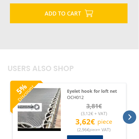
ADD TO CART
USERS ALSO SHOP
%
Discount
5
Eyelet hook for loft net
OCH012
3,81
€
(
3,12
€
+ VAT
)
3,62
€
piece
(
2,96
€
+ VAT
)
piece