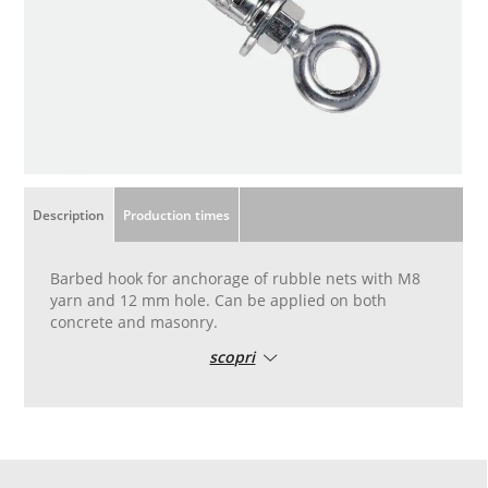
Description
Production times
Barbed hook for anchorage of rubble nets with M8
yarn and 12 mm hole. Can be applied on both
concrete and masonry.
scopri