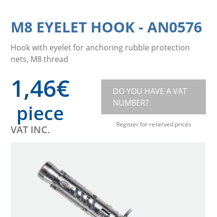
M8 EYELET HOOK
-
AN0576
Hook with eyelet for anchoring rubble protection
nets, M8 thread
1,46
€
DO YOU HAVE A VAT
NUMBER?
piece
Register for reserved prices
VAT INC.