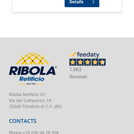
Details
1.883
Reviews
Ribola Retificio Srl
Via del Campasso, 19
25040 Timoline di C.F. (BS)
CONTACTS
Phone
:
+39 030 98.28.358