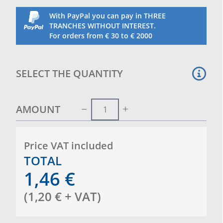
With PayPal you can pay in THREE
TRANCHES WITHOUT INTEREST.
For orders from € 30 to € 2000
SELECT THE QUANTITY
AMOUNT
Price VAT included
TOTAL
1,46
€
(
1,20
€
+ VAT
)