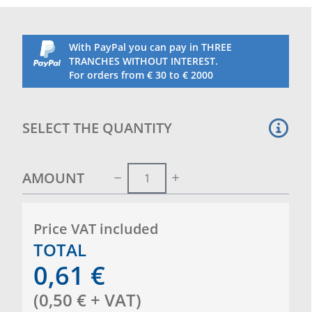
With PayPal you can pay in THREE
TRANCHES WITHOUT INTEREST.
For orders from € 30 to € 2000
SELECT THE QUANTITY
AMOUNT
Price VAT included
TOTAL
0,61
€
(
0,50
€
+ VAT
)