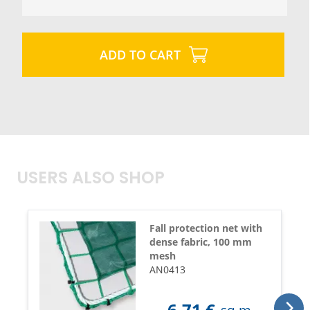
ADD TO CART
USERS ALSO SHOP
Fall protection net with
dense fabric, 100 mm
mesh
AN0413
6,71
€
sq.m