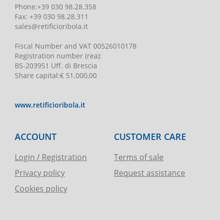
Phone
:
+39 030 98.28.358
Fax:
+39 030 98.28.311
sales@retificioribola.it
Fiscal Number and VAT
00526010178
Registration number
(rea):
BS-203951 Uff. di Brescia
Share capital
:
€ 51.000,00
www.retificioribola.it
ACCOUNT
CUSTOMER CARE
Login / Registration
Terms of sale
Privacy policy
Request assistance
Cookies policy