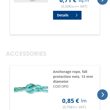
(
5,50
€
+ VAT
)
sq.m
Details
ACCESSORIES
Anchorage rope, fall
protection nets, 13 mm
diameter
CO013PO
0,85
€
lm
(
0,70
€
+ VAT
)
lm