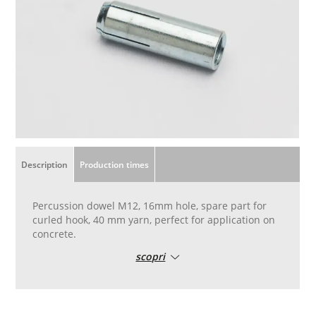
Description
Production times
Percussion dowel M12, 16mm hole, spare part for
curled hook, 40 mm yarn, perfect for application on
concrete.
scopri