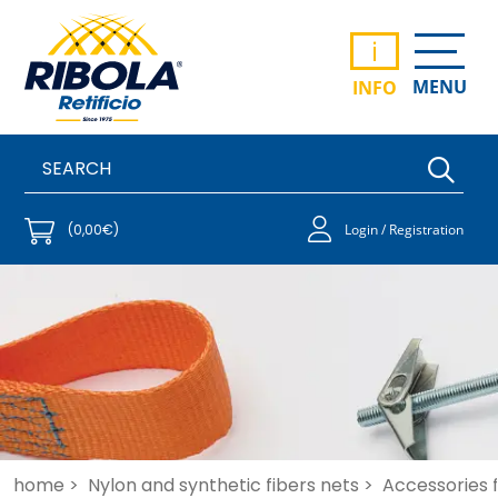
i
MENU
INFO
(0,00€)
Login / Registration
home >
Nylon and synthetic fibers nets >
Accessories f