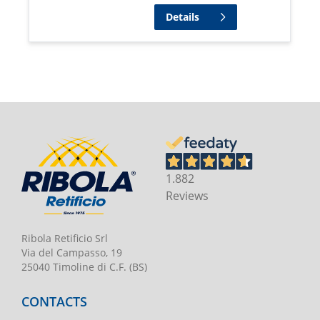
Details
1.882
Reviews
Ribola Retificio Srl
Via del Campasso, 19
25040 Timoline di C.F. (BS)
CONTACTS