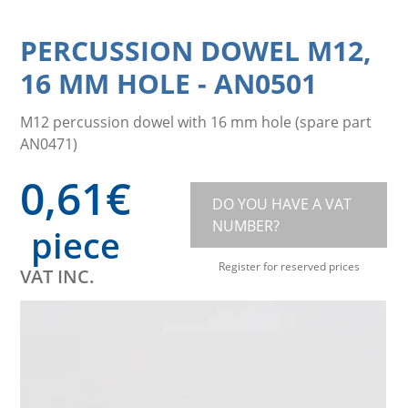
PERCUSSION DOWEL M12,
16 MM HOLE
-
AN0501
M12 percussion dowel with 16 mm hole (spare part
AN0471)
0,61
€
DO YOU HAVE A VAT
NUMBER?
piece
Register for reserved prices
VAT INC.