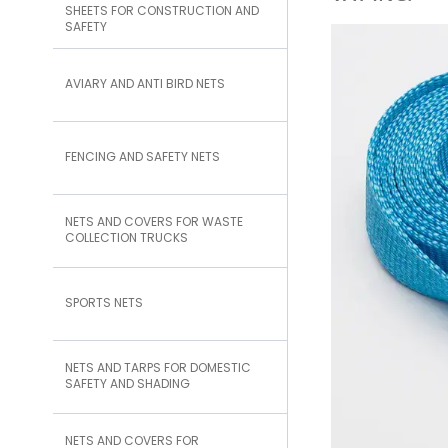
SHEETS FOR CONSTRUCTION AND
SAFETY
AVIARY AND ANTI BIRD NETS
FENCING AND SAFETY NETS
NETS AND COVERS FOR WASTE
COLLECTION TRUCKS
SPORTS NETS
NETS AND TARPS FOR DOMESTIC
SAFETY AND SHADING
NETS AND COVERS FOR