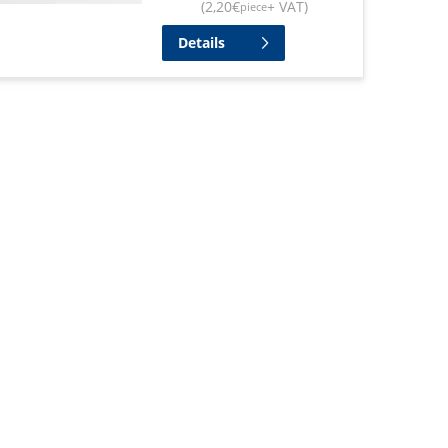
(
2,20
€
+ VAT
)
piece
Details