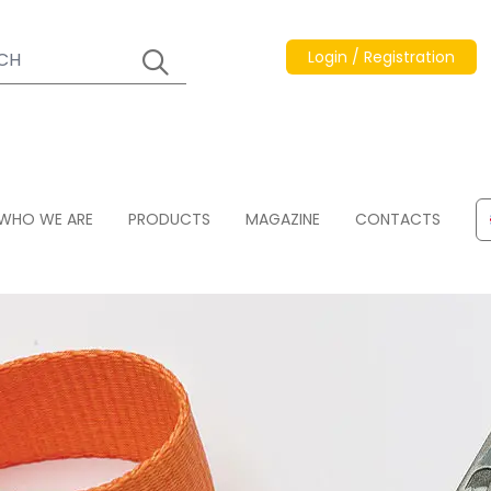
Login / Registration
WHO WE ARE
PRODUCTS
MAGAZINE
CONTACTS