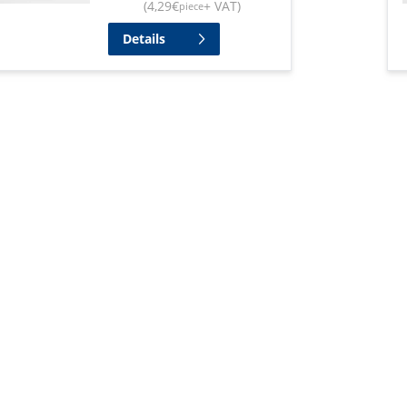
(
4,29
€
+ VAT
)
piece
Details