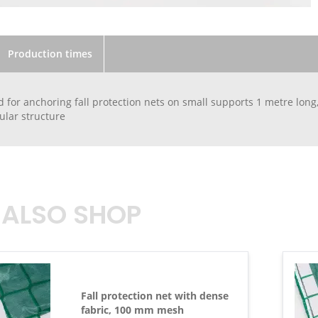
Production times
 for anchoring fall protection nets on small supports 1 metre long,
bular structure
 ALSO SHOP
Fall protection net with dense
fabric, 100 mm mesh