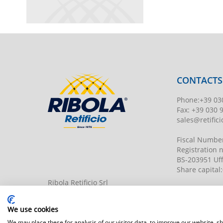
CONTACTS
Phone
:
+39 03
Fax:
+39 030 
sales@retificio
Fiscal Numbe
Registration
BS-203951 Uff
Share capital
:
Ribola Retificio Srl
Via del Campasso, 19
25040 Timoline di C.F. (BS)
www.retificior
We use cookies
We may place these for analysis of our visitor data, to improve our website, 