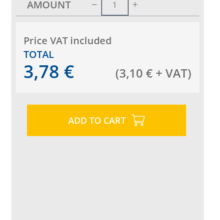
AMOUNT
Price VAT included
TOTAL
3,78
€
(
3,10
€
+ VAT
)
ADD TO CART