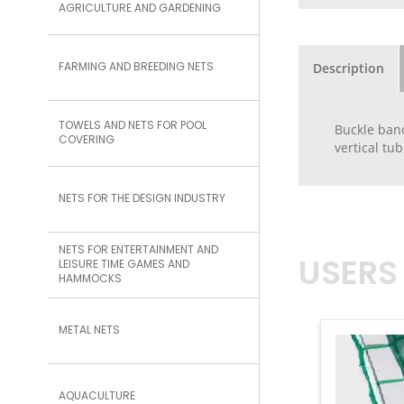
AGRICULTURE AND GARDENING
FARMING AND BREEDING NETS
Description
TOWELS AND NETS FOR POOL
Buckle band
COVERING
vertical tu
NETS FOR THE DESIGN INDUSTRY
NETS FOR ENTERTAINMENT AND
USERS
LEISURE TIME GAMES AND
HAMMOCKS
METAL NETS
AQUACULTURE