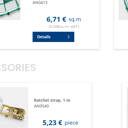
AN0413
6,71
€
sq.m
(
5,50
€
+ VAT
)
sq.m
Details
SORIES
Ratchet strap, 1 m
AN0540
5,23
€
piece