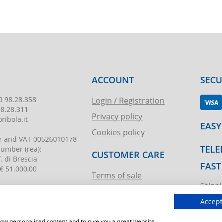
ACCOUNT
SEC
0 98.28.358
Login / Registration
98.28.311
Privacy policy
ribola.it
EASY
Cookies policy
r and VAT
00526010178
TELE
 number
(rea):
CUSTOMER CARE
. di Brescia
FAST
€ 51.000,00
Terms of sale
Shippi
Request assistance
ibola.it
T.imma
Accept
show personalised content and to give you a great website