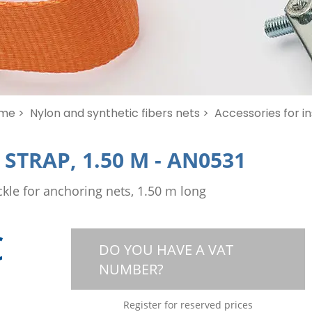
me >
Nylon and synthetic fibers nets >
Accessories for in
STRAP, 1.50 M
-
AN0531
kle for anchoring nets, 1.50 m long
€
DO YOU HAVE A VAT
NUMBER?
Register for reserved prices