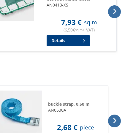
AN0413-XS
7,93
€
sq.m
(
6,50
€
+ VAT
)
sq.m
Details
buckle strap, 0.50 m
AN0530A
2,68
€
piece