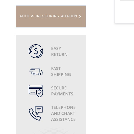
ACCESSORIES FOR INSTALLATION
EASY
RETURN
FAST
SHIPPING
SECURE
PAYMENTS
TELEPHONE
AND CHART
ASSISTANCE