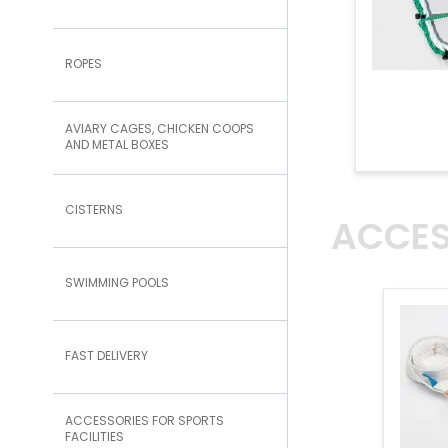
ROPES
AVIARY CAGES, CHICKEN COOPS
AND METAL BOXES
CISTERNS
ACCES
SWIMMING POOLS
FAST DELIVERY
ACCESSORIES FOR SPORTS
FACILITIES