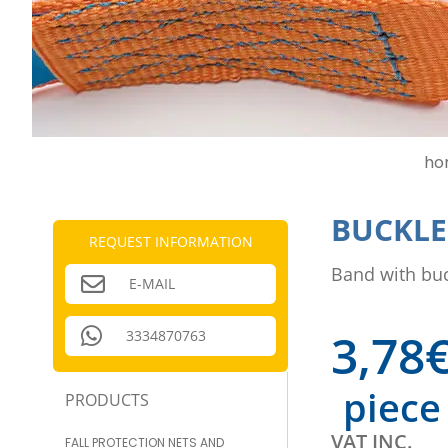
ho
BUCKLE 
REQUEST INFORMATION
Band with buc
E-MAIL
3,78
3334870763
piece
PRODUCTS
VAT INC.
FALL PROTECTION NETS AND