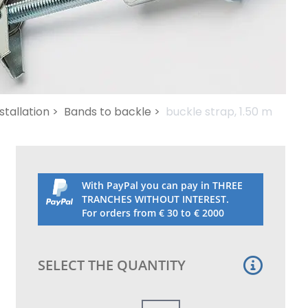
stallation >
Bands to backle >
buckle strap, 1.50 m
With PayPal you can pay in THREE
TRANCHES WITHOUT INTEREST.
For orders from € 30 to € 2000
SELECT THE QUANTITY