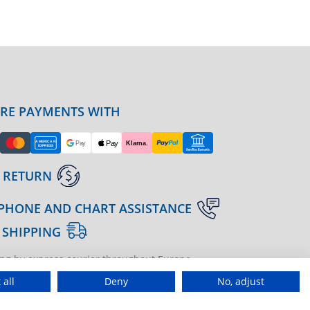
URE PAYMENTS WITH
 RETURN
PHONE AND CHART ASSISTANCE
 SHIPPING
ng by express courier throughout Europe
gine | agenzia di marketing
 all
Deny
No, adjust