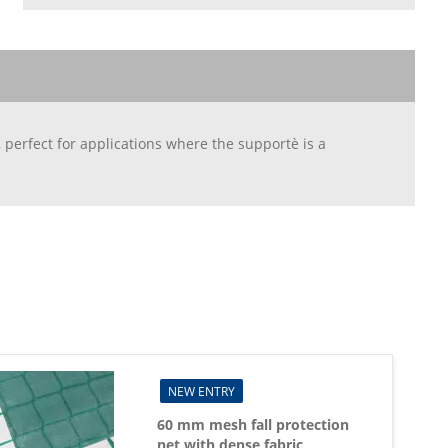
 perfect for applications where the supportè is a
NEW ENTRY
60 mm mesh fall protection
net with dense fabric