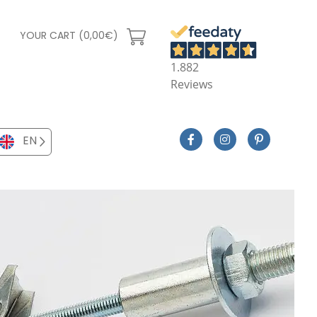
YOUR CART (0,00€)
1.882
Reviews
EN